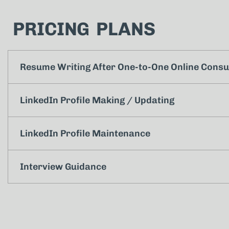
PRICING PLANS
Resume Writing After One-to-One Online Consu
LinkedIn Profile Making / Updating
LinkedIn Profile Maintenance
Interview Guidance