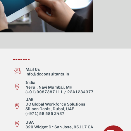
Mail Us
info@dcconsultants.in
India
Nerul, Navi Mumbai, MH
(+91) 9987387111 / 2241234377
UAE
DC Global Workforce Solutions
Silicon Oasis, Dubai, UAE
(+971) 58 585 2437
USA
820 Widget Dr San Jose, 95117 CA