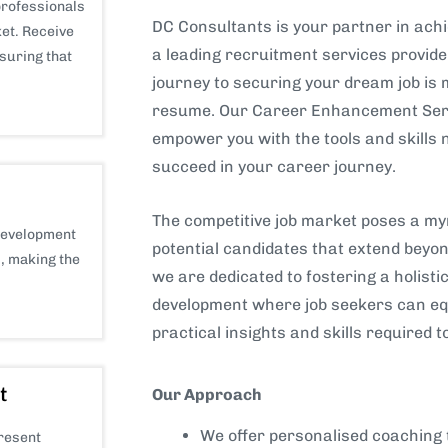
professionals
DC Consultants is your partner in achi
et. Receive
a leading recruitment services provid
nsuring that
journey to securing your dream job is
resume. Our Career Enhancement Serv
empower you with the tools and skills 
succeed in your career journey.
The competitive job market poses a myr
development
potential candidates that extend beyon
s, making the
we are dedicated to fostering a holist
development where job seekers can eq
practical insights and skills required t
t
Our Approach
We offer personalised coaching 
present