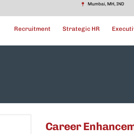
Mumbai, MH, IND
Recruitment
Strategic HR
Executi
Career Enhance