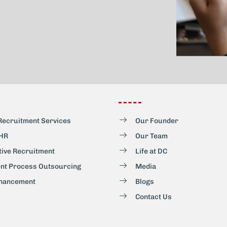
Recruitment Services
Our Founder
 HR
Our Team
tive Recruitment
Life at DC
nt Process Outsourcing
Media
hancement
Blogs
Contact Us