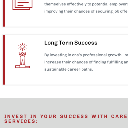
themselves effectively to potential employer
improving their chances of securing job offe
Long Term Success
By investing in one’s professional growth, in
increase their chances of finding fulfilling a
sustainable career paths.
INVEST IN YOUR SUCCESS WITH CAR
SERVICES: