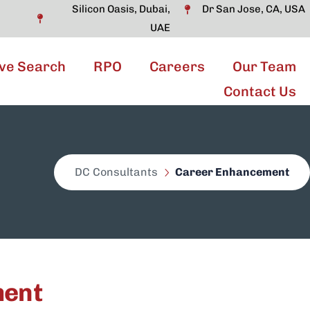
Silicon Oasis, Dubai,
Dr San Jose, CA, USA
UAE
ve Search
RPO
Careers
Our Team
Contact Us
DC Consultants
Career Enhancement
ment