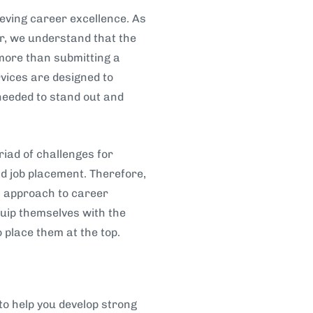
eving career excellence. As
er, we understand that the
 more than submitting a
ices are designed to
needed to stand out and
iad of challenges for
d job placement. Therefore,
ic approach to career
uip themselves with the
o place them at the top.
to help you develop strong