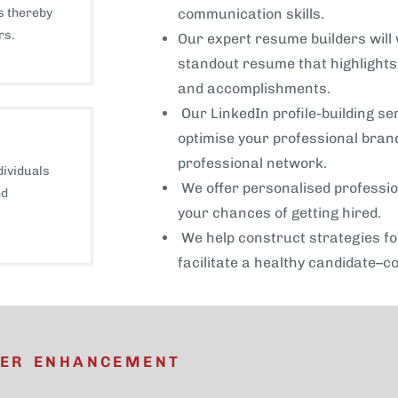
s thereby
communication skills.
rs.
Our expert resume builders will 
standout resume that highlights 
and accomplishments.
Our LinkedIn profile-building se
optimise your professional brand
professional network.
dividuals
We offer personalised professio
nd
your chances of getting hired.
We help construct strategies f
facilitate a healthy candidate–c
EER ENHANCEMENT