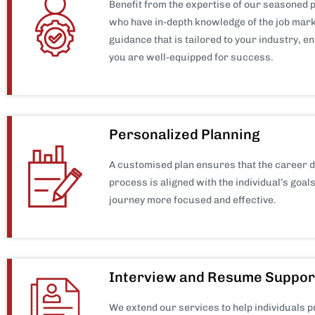
Benefit from the expertise of our seasoned 
who have in-depth knowledge of the job mark
guidance that is tailored to your industry, e
you are well-equipped for success.
Personalized Planning
A customised plan ensures that the career 
process is aligned with the individual’s goal
journey more focused and effective.
Interview and Resume Suppor
We extend our services to help individuals 