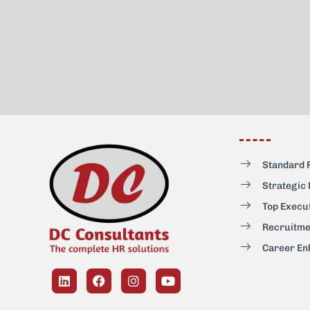
Standard 
Strategic
Top Execu
Recruitme
Career En