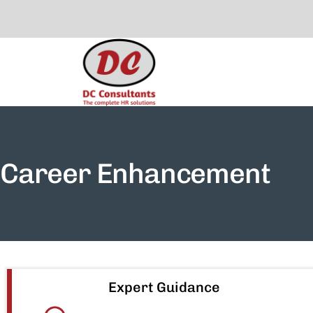
Career Enhancement
Expert Guidance