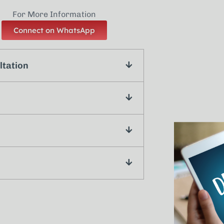
For More Information
Connect on WhatsApp
ltation