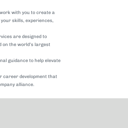
work with you to create a
your skills, experiences,
rvices are designed to
 on the world’s largest
nal guidance to help elevate
or career development that
ompany alliance.