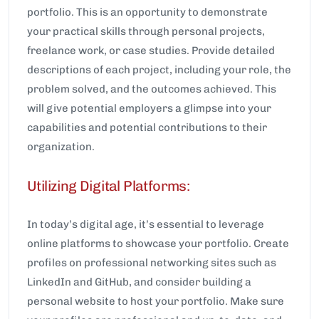
portfolio. This is an opportunity to demonstrate
your practical skills through personal projects,
freelance work, or case studies. Provide detailed
descriptions of each project, including your role, the
problem solved, and the outcomes achieved. This
will give potential employers a glimpse into your
capabilities and potential contributions to their
organization.
Utilizing Digital Platforms:
In today’s digital age, it’s essential to leverage
online platforms to showcase your portfolio. Create
profiles on professional networking sites such as
LinkedIn and GitHub, and consider building a
personal website to host your portfolio. Make sure