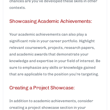
chances are you’ve developed these skills in other
contexts.
Showcasing Academic Achievements:
Your academic achievements can also play a
significant role in your career portfolio. Highlight
relevant coursework, projects, research papers,
and academic awards that demonstrate your
knowledge and expertise in your field of interest. Be
sure to emphasize any skills or knowledge gained
that are applicable to the position you’re targeting.
Creating a Project Showcase:
In addition to academic achievements, consider
creating a project showcase section in your