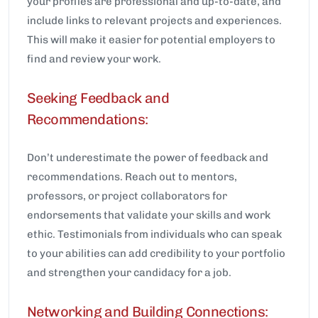
your profiles are professional and up-to-date, and
include links to relevant projects and experiences.
This will make it easier for potential employers to
find and review your work.
Seeking Feedback and
Recommendations:
Don’t underestimate the power of feedback and
recommendations. Reach out to mentors,
professors, or project collaborators for
endorsements that validate your skills and work
ethic. Testimonials from individuals who can speak
to your abilities can add credibility to your portfolio
and strengthen your candidacy for a job.
Networking and Building Connections: