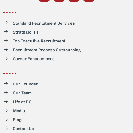
Standard Recruitment Services
Strategic HR
Top Executive Recruitment
Recruitment Process Outsourcing
Career Enhancement
Our Founder
Our Team
Life at DC
Media
Blogs
Contact Us