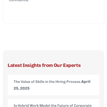
Latest Insights from Our Experts
April
The Value of Skills in the Hiring Process
25, 2025
Is Hybrid Work Model the Future of Corporate