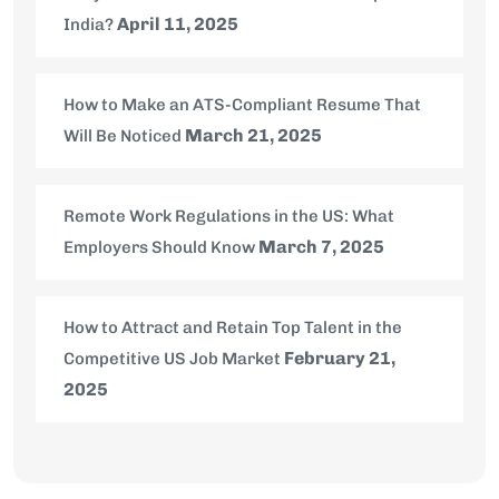
April 11, 2025
India?
How to Make an ATS-Compliant Resume That
March 21, 2025
Will Be Noticed
Remote Work Regulations in the US: What
March 7, 2025
Employers Should Know
How to Attract and Retain Top Talent in the
February 21,
Competitive US Job Market
2025