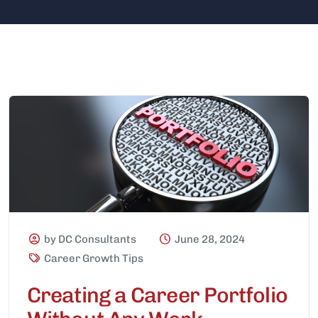
by DC Consultants
June 28, 2024
Career Growth Tips
Creating a Career Portfolio