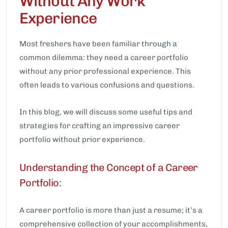
Without Any Work
Experience
Most freshers have been familiar through a
common dilemma: they need a career portfolio
without any prior professional experience. This
often leads to various confusions and questions.
In this blog, we will discuss some useful tips and
strategies for crafting an impressive career
portfolio without prior experience.
Understanding the Concept of a Career
Portfolio:
A career portfolio is more than just a resume; it’s a
comprehensive collection of your accomplishments,