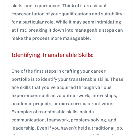
skills, and experiences. Think of it as a visual
representation of your qualifications and suitability
for a particular role. While it may seem intimidating
at first, breaking it down into manageable steps can
make the process more manageable.
Identifying Transferable Skills:
One of the first steps in crafting your career
portfolio is to identify your transferable skills. These
are skills that you’ve acquired through various
experiences such as volunteer work, internships,
academic projects, or extracurricular activities.
Examples of transferable skills include
communication, teamwork, problem-solving, and
leadership. Even if you haven’t held a traditional job,