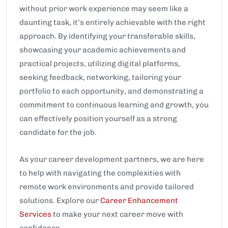
without prior work experience may seem like a
daunting task, it’s entirely achievable with the right
approach. By identifying your transferable skills,
showcasing your academic achievements and
practical projects, utilizing digital platforms,
seeking feedback, networking, tailoring your
portfolio to each opportunity, and demonstrating a
commitment to continuous learning and growth, you
can effectively position yourself as a strong
candidate for the job.
As your career development partners, we are here
to help with navigating the complexities with
remote work environments and provide tailored
solutions. Explore our
Career Enhancement
Services
to make your next career move with
confidence.