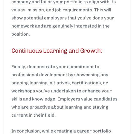
company and tailor your portfolio to align with its
values, mission, and job requirements. This will
show potential employers that you’ve done your
homework and are genuinely interested in the
position.
Continuous Learning and Growth:
Finally, demonstrate your commitment to
professional development by showcasing any
ongoing learning initiatives, certifications, or
workshops you’ve undertaken to enhance your
skills and knowledge. Employers value candidates
who are proactive about learning and staying
current in their field.
In conclusion, while creating a career portfolio