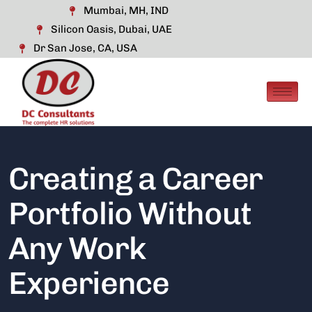
Mumbai, MH, IND
Silicon Oasis, Dubai, UAE
Dr San Jose, CA, USA
Creating a Career
Portfolio Without
Any Work
Experience