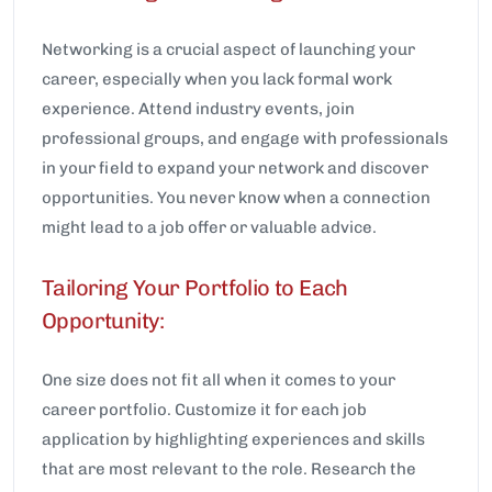
Networking is a crucial aspect of launching your
career, especially when you lack formal work
experience. Attend industry events, join
professional groups, and engage with professionals
in your field to expand your network and discover
opportunities. You never know when a connection
might lead to a job offer or valuable advice.
Tailoring Your Portfolio to Each
Opportunity:
One size does not fit all when it comes to your
career portfolio. Customize it for each job
application by highlighting experiences and skills
that are most relevant to the role. Research the