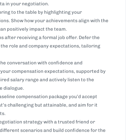
ta in your negotiation.
ring to the table by highlighting your
tions. Show how your achievements align with the
an positively impact the team.
s after receiving a formal job offer. Defer the
d the role and company expectations, tailoring
he conversation with confidence and
te your compensation expectations, supported by
ired salary range and actively listen to the
e dialogue.
baseline compensation package you’d accept
’s challenging but attainable, and aim for it
ts.
otiation strategy with a trusted friend or
different scenarios and build confidence for the