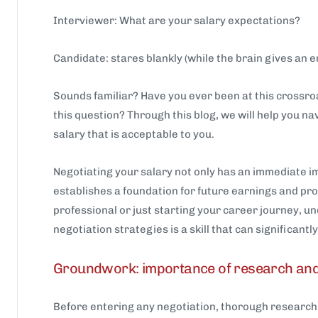
Interviewer: What are your salary expectations?
Candidate: stares blankly (while the brain gives an e
Sounds familiar? Have you ever been at this crossr
this question? Through this blog, we will help you na
salary that is acceptable to you.
Negotiating your salary not only has an immediate im
establishes a foundation for future earnings and p
professional or just starting your career journey, u
negotiation strategies is a skill that can significant
Groundwork: importance of research an
Before entering any negotiation, thorough research 