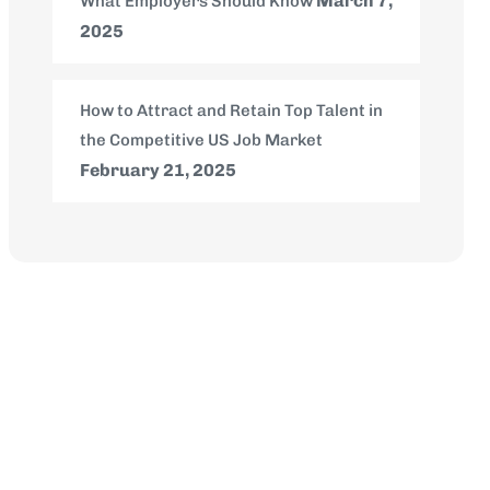
March 7,
What Employers Should Know
2025
How to Attract and Retain Top Talent in
the Competitive US Job Market
February 21, 2025