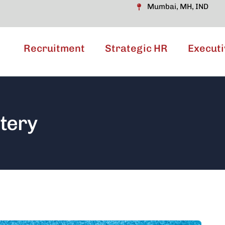
Mumbai, MH, IND
Recruitment
Strategic HR
Executi
tery