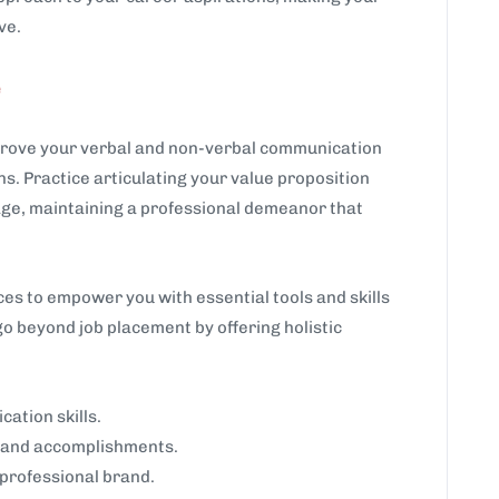
ve.
e
prove your verbal and non-verbal communication
s. Practice articulating your value proposition
uage, maintaining a professional demeanor that
s to empower you with essential tools and skills
go beyond job placement by offering holistic
ation skills.
ls and accomplishments.
 professional brand.