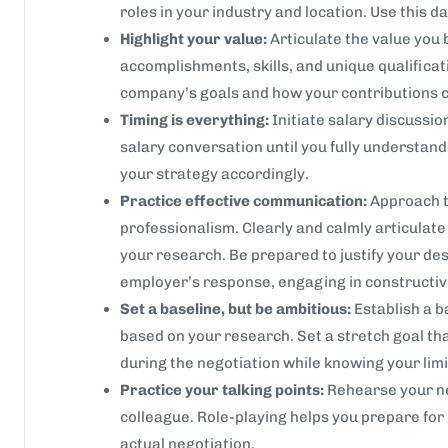
roles in your industry and location. Use this da
Highlight your value:
Articulate the value you b
accomplishments, skills, and unique qualifica
company’s goals and how your contributions c
Timing is everything:
Initiate salary discussion
salary conversation until you fully understan
your strategy accordingly.
Practice effective communication:
Approach t
professionalism. Clearly and calmly articula
your research. Be prepared to justify your des
employer’s response, engaging in constructiv
Set a baseline, but be ambitious:
Establish a 
based on your research. Set a stretch goal that
during the negotiation while knowing your limi
Practice your talking points:
Rehearse your neg
colleague. Role-playing helps you prepare for 
actual negotiation.