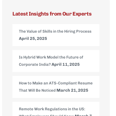
Latest Insights from Our Experts
The Value of Skills in the Hiring Process
April 25, 2025
Is Hybrid Work Model the Future of
April 11, 2025
Corporate India?
How to Make an ATS-Compliant Resume
March 21, 2025
That Will Be Noticed
Remote Work Regulations in the US: