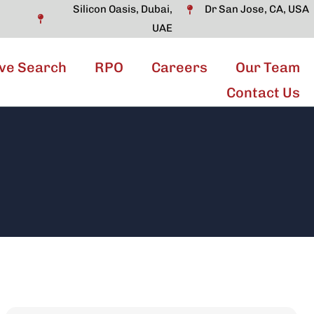
Silicon Oasis, Dubai,
Dr San Jose, CA, USA
UAE
ve Search
RPO
Careers
Our Team
Contact Us