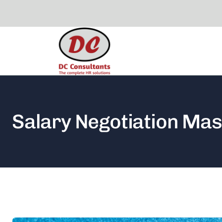
Salary Negotiation Mas