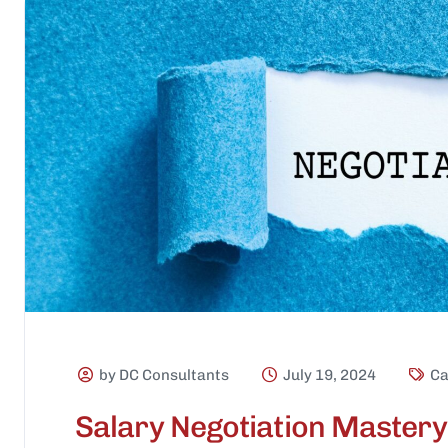
by DC Consultants
July 19, 2024
Ca
Salary Negotiation Mastery