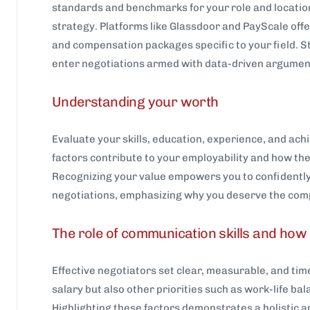
standards and benchmarks for your role and location
strategy. Platforms like Glassdoor and PayScale offer
and compensation packages specific to your field. 
enter negotiations armed with data-driven argument
Understanding your worth
Evaluate your skills, education, experience, and ac
factors contribute to your employability and how th
Recognizing your value empowers you to confidently 
negotiations, emphasizing why you deserve the com
The role of communication skills and ho
Effective negotiators set clear, measurable, and tim
salary but also other priorities such as work-life ba
Highlighting these factors demonstrates a holistic 