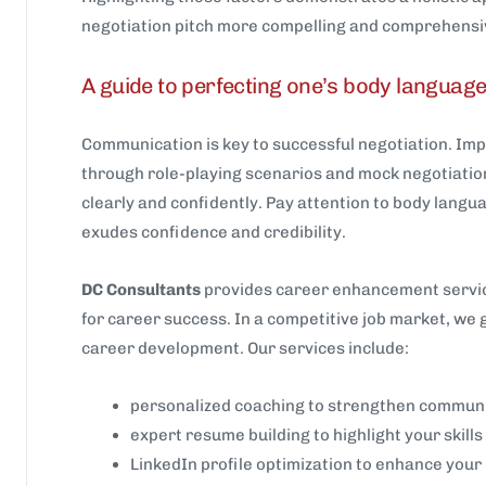
negotiation pitch more compelling and comprehensi
A guide to perfecting one’s body languag
Communication is key to successful negotiation. Im
through role-playing scenarios and mock negotiation
clearly and confidently. Pay attention to body lang
exudes confidence and credibility.
DC Consultants
provides career enhancement service
for career success. In a competitive job market, we 
career development. Our services include:
personalized coaching to strengthen communic
expert resume building to highlight your skil
LinkedIn profile optimization to enhance your