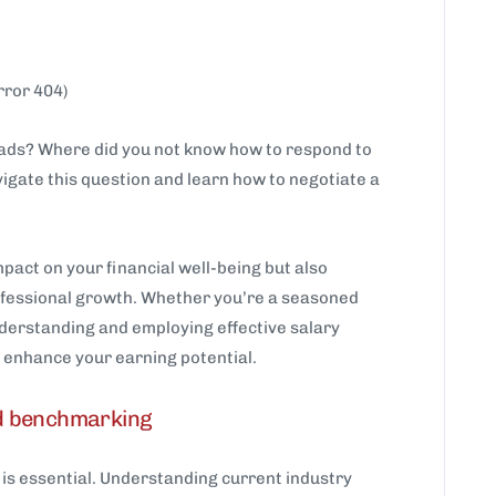
rror 404)
oads? Where did you not know how to respond to
vigate this question and learn how to negotiate a
pact on your financial well-being but also
rofessional growth. Whether you’re a seasoned
nderstanding and employing effective salary
ly enhance your earning potential.
d benchmarking
is essential. Understanding current industry