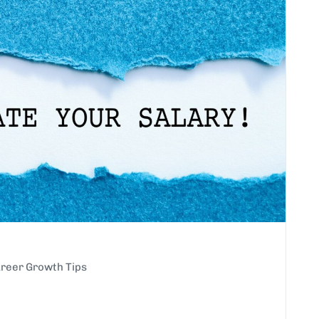
reer Growth Tips