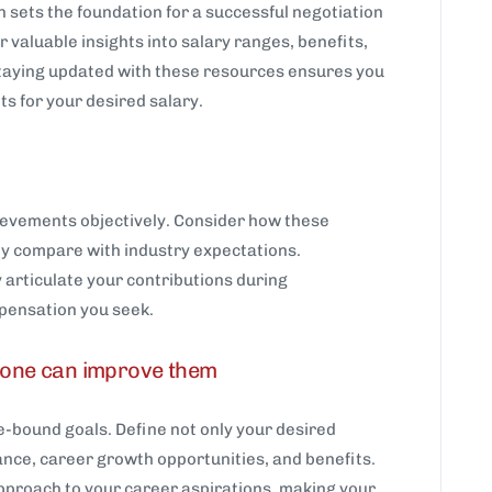
 sets the foundation for a successful negotiation
 valuable insights into salary ranges, benefits,
Staying updated with these resources ensures you
s for your desired salary.
hievements objectively. Consider how these
ey compare with industry expectations.
articulate your contributions during
pensation you seek.
w one can improve them
e-bound goals. Define not only your desired
lance, career growth opportunities, and benefits.
approach to your career aspirations, making your