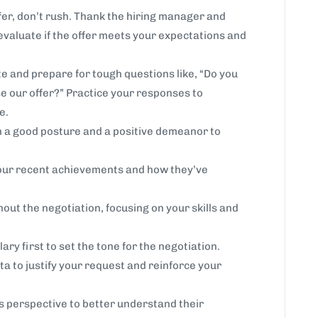
er, don’t rush. Thank the hiring manager and
 evaluate if the offer meets your expectations and
e and prepare for tough questions like, “Do you
e our offer?” Practice your responses to
e.
h a good posture and a positive demeanor to
ur recent achievements and how they’ve
out the negotiation, focusing on your skills and
ary first to set the tone for the negotiation.
ta to justify your request and reinforce your
s perspective to better understand their