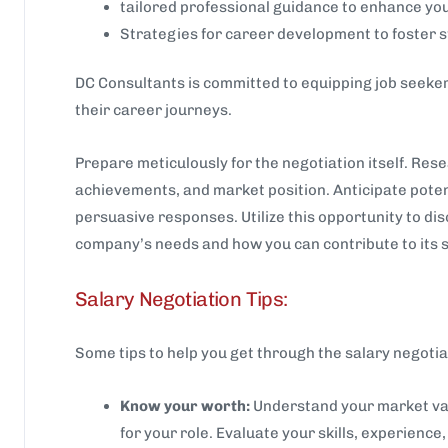
tailored professional guidance to enhance you
Strategies for career development to foster 
DC Consultants is committed to equipping job seekers
their career journeys.
Prepare meticulously for the negotiation itself. Res
achievements, and market position. Anticipate poten
persuasive responses. Utilize this opportunity to dis
company’s needs and how you can contribute to its 
Salary Negotiation Tips:
Some tips to help you get through the salary negotia
Know your worth:
Understand your market val
for your role. Evaluate your skills, experience