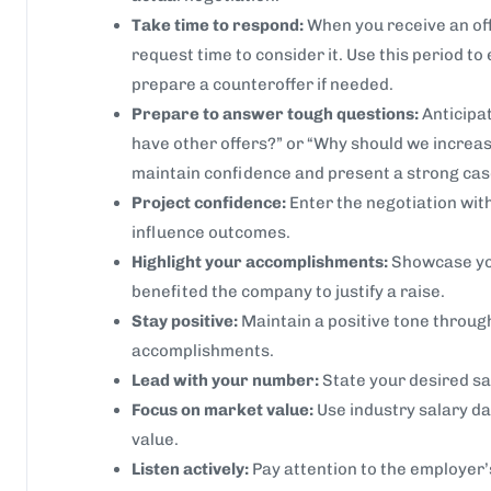
Take time to respond:
When you receive an off
request time to consider it. Use this period to
prepare a counteroffer if needed.
Prepare to answer tough questions:
Anticipat
have other offers?” or “Why should we increas
maintain confidence and present a strong cas
Project confidence:
Enter the negotiation wit
influence outcomes.
Highlight your accomplishments:
Showcase yo
benefited the company to justify a raise.
Stay positive:
Maintain a positive tone through
accomplishments.
Lead with your number:
State your desired sal
Focus on market value:
Use industry salary da
value.
Listen actively:
Pay attention to the employer’