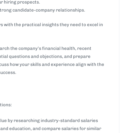
r hiring prospects.
strong candidate-company relationships.
 with the practical insights they need to excel in
earch the company’s financial health, recent
tial questions and objections, and prepare
cuss how your skills and experience align with the
success.
tions:
ue by researching industry-standard salaries
, and education, and compare salaries for similar